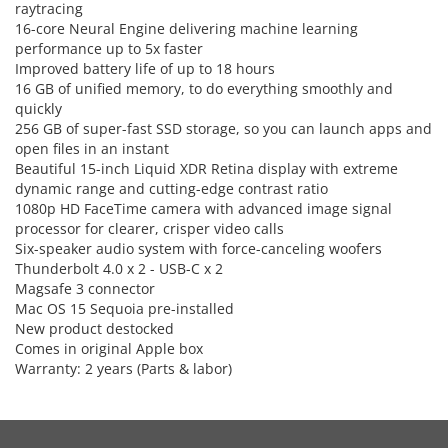
raytracing
16-core Neural Engine delivering machine learning
performance up to 5x faster
Improved battery life of up to 18 hours
16 GB of unified memory, to do everything smoothly and
quickly
256 GB of super-fast SSD storage, so you can launch apps and
open files in an instant
Beautiful 15-inch Liquid XDR Retina display with extreme
dynamic range and cutting-edge contrast ratio
1080p HD FaceTime camera with advanced image signal
processor for clearer, crisper video calls
Six-speaker audio system with force-canceling woofers
Thunderbolt 4.0 x 2 - USB-C x 2
Magsafe 3 connector
Mac OS 15 Sequoia pre-installed
New product destocked
Comes in original Apple box
Warranty: 2 years (Parts & labor)