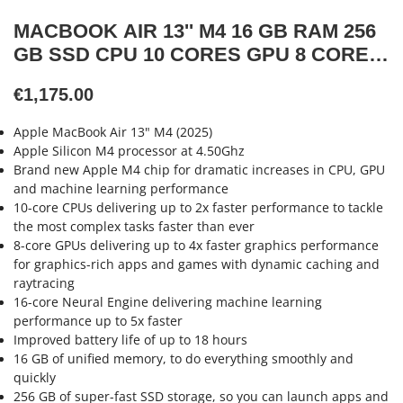
MACBOOK AIR 13'' M4 16 GB RAM 256
GB SSD CPU 10 CORES GPU 8 CORES
SILVER NEW
€1,175.00
Apple MacBook Air 13" M4 (2025)
Apple Silicon M4 processor at 4.50Ghz
Brand new Apple M4 chip for dramatic increases in CPU, GPU
and machine learning performance
10-core CPUs delivering up to 2x faster performance to tackle
the most complex tasks faster than ever
8-core GPUs delivering up to 4x faster graphics performance
for graphics-rich apps and games with dynamic caching and
raytracing
16-core Neural Engine delivering machine learning
performance up to 5x faster
Improved battery life of up to 18 hours
16 GB of unified memory, to do everything smoothly and
quickly
256 GB of super-fast SSD storage, so you can launch apps and