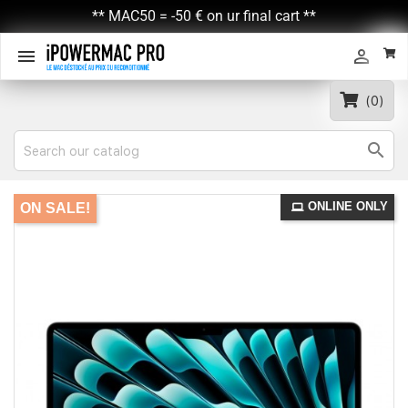
** MAC50 = -50 € on ur final cart **


(0)

ONLINE ONLY
ON SALE!