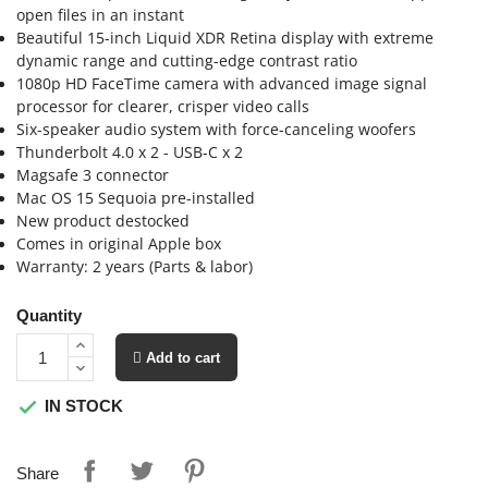
open files in an instant
Beautiful 15-inch Liquid XDR Retina display with extreme
dynamic range and cutting-edge contrast ratio
1080p HD FaceTime camera with advanced image signal
processor for clearer, crisper video calls
Six-speaker audio system with force-canceling woofers
Thunderbolt 4.0 x 2 - USB-C x 2
Magsafe 3 connector
Mac OS 15 Sequoia pre-installed
New product destocked
Comes in original Apple box
Warranty: 2 years (Parts & labor)
Quantity
 Add to cart
IN STOCK

Share