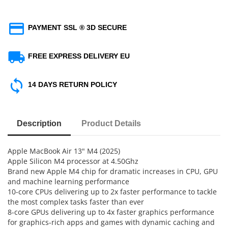
PAYMENT SSL ® 3D SECURE
FREE EXPRESS DELIVERY EU
14 DAYS RETURN POLICY
Description
Product Details
Apple MacBook Air 13" M4 (2025)
Apple Silicon M4 processor at 4.50Ghz
Brand new Apple M4 chip for dramatic increases in CPU, GPU
and machine learning performance
10-core CPUs delivering up to 2x faster performance to tackle
the most complex tasks faster than ever
8-core GPUs delivering up to 4x faster graphics performance
for graphics-rich apps and games with dynamic caching and