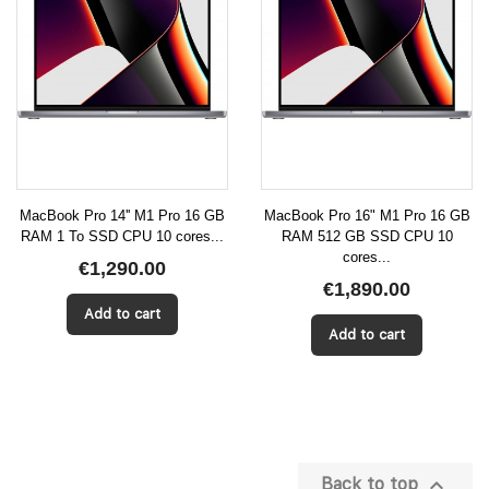
MacBook Pro 14'' M1 Pro 16 GB
MacBook Pro 16" M1 Pro 16 GB
RAM 1 To SSD CPU 10 cores...
RAM 512 GB SSD CPU 10
cores...
€1,290.00
€1,890.00
Add to cart
Add to cart

Back to top