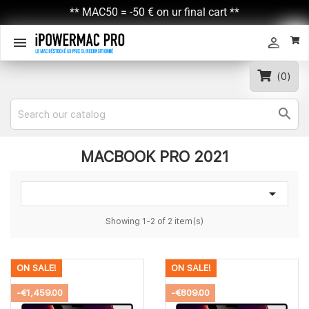
** MAC50 = -50 € on ur final cart **


(0)

MACBOOK PRO 2021

Showing 1-2 of 2 item(s)
ON SALE!
ON SALE!
-€1,459.00
-€809.00