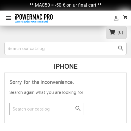
** MAC50 = -50 € on ur final cart **


(0)

IPHONE
Sorry for the inconvenience.
Search again what you are looking for
