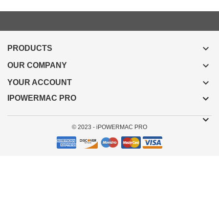

PRODUCTS

OUR COMPANY

YOUR ACCOUNT
IPOWERMAC PRO
© 2023 - iPOWERMAC PRO