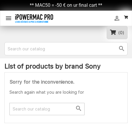
** MAC50 = -50 € on ur final cart **


(0)

List of products by brand Sony
Sorry for the inconvenience.
Search again what you are looking for
