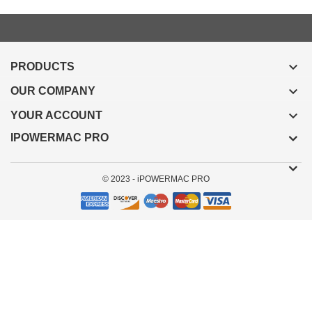

PRODUCTS

OUR COMPANY

YOUR ACCOUNT
IPOWERMAC PRO
© 2023 - iPOWERMAC PRO