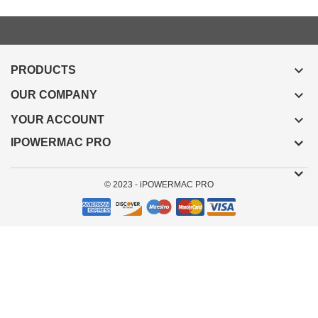

PRODUCTS

OUR COMPANY

YOUR ACCOUNT
IPOWERMAC PRO
© 2023 - iPOWERMAC PRO