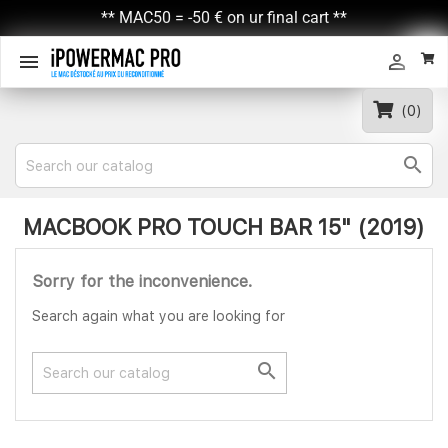
** MAC50 = -50 € on ur final cart **


(0)

MACBOOK PRO TOUCH BAR 15" (2019)
Sorry for the inconvenience.
Search again what you are looking for
